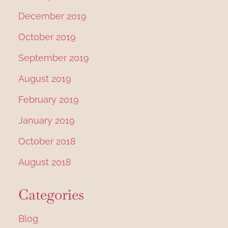
December 2019
October 2019
September 2019
August 2019
February 2019
January 2019
October 2018
August 2018
Categories
Blog