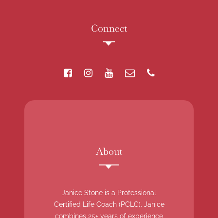
Connect
About
Janice Stone is a Professional
Certified Life Coach (PCLC). Janice
combines 25+ years of experience