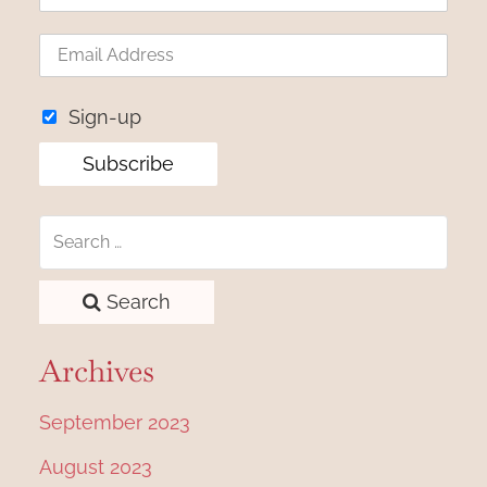
Sign-up
Search
Archives
September 2023
August 2023