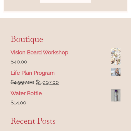
Boutique
Vision Board Workshop
$
40.00
Life Plan Program
Original
Current
$
4,997.00
$
1,997.00
price
price
Water Bottle
was:
is:
$
14.00
$4,997.00.
$1,997.00.
Recent Posts