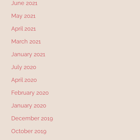
June 2021
May 2021
April 2021
March 2021
January 2021
July 2020
April 2020
February 2020
January 2020
December 2019
October 2019