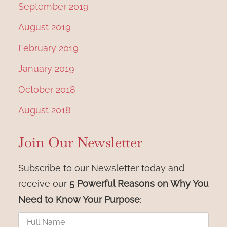
September 2019
August 2019
February 2019
January 2019
October 2018
August 2018
Join Our Newsletter
Subscribe to our Newsletter today and
receive our
5 Powerful Reasons on Why You
Need to Know Your Purpose
: