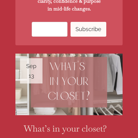
clarity, confidence & purpose
in mid-life changes.
Sep
13
What’s in your closet?