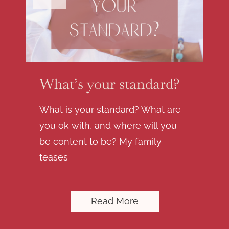
What’s your standard?
What is your standard? What are
you ok with, and where will you
be content to be? My family
teases
Read More