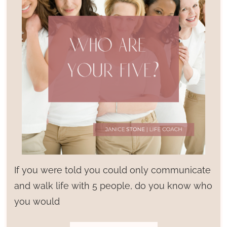
If you were told you could only communicate
and walk life with 5 people, do you know who
you would