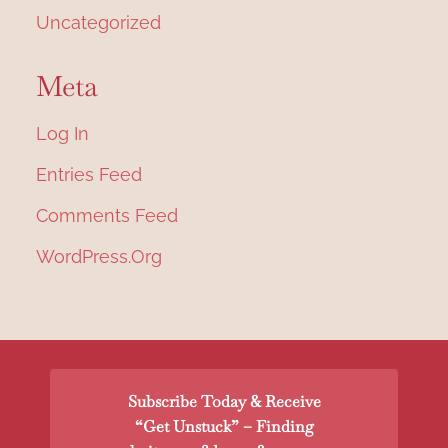
Uncategorized
Meta
Log In
Entries Feed
Comments Feed
WordPress.org
Subscribe Today & Receive
“Get Unstuck” – Finding