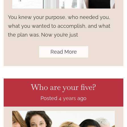
You knew your purpose, who needed you,
what you wanted to accomplish, and what
the plan was. Now you’re just
Read More
Who are your five?
Posted
4 years
ago