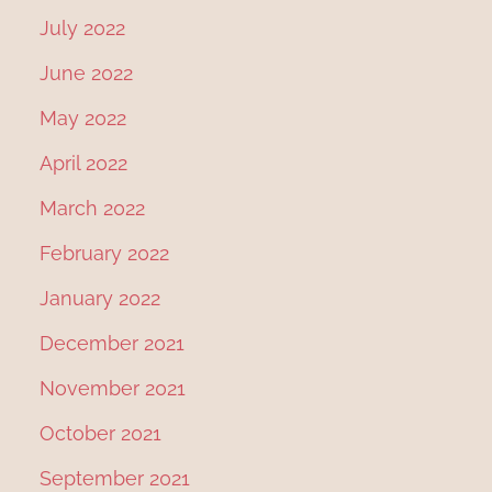
July 2022
June 2022
May 2022
April 2022
March 2022
February 2022
January 2022
December 2021
November 2021
October 2021
September 2021