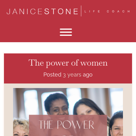
Skip
to
content
Toggle menu visibility.
The power of women
Posted
3 years
ago