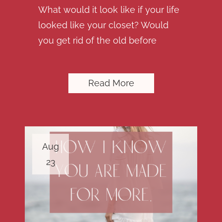
What would it look like if your life
looked like your closet? Would
you get rid of the old before
Read More
Aug
23