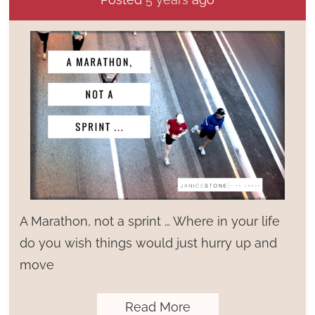
A Marathon, not a sprint … Where in your life
do you wish things would just hurry up and
move
Read More