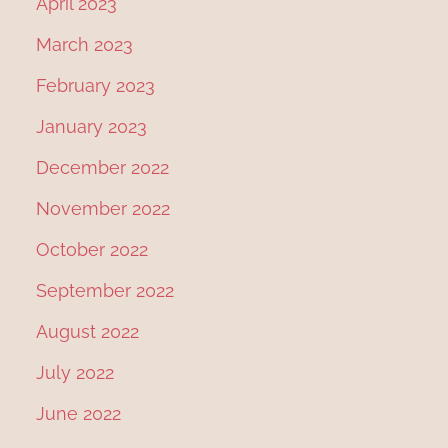
April 2023
March 2023
February 2023
January 2023
December 2022
November 2022
October 2022
September 2022
August 2022
July 2022
June 2022