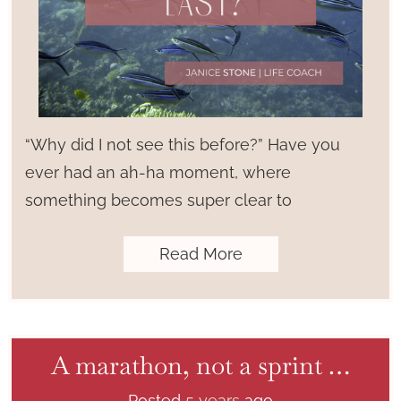
“Why did I not see this before?” Have you
ever had an ah-ha moment, where
something becomes super clear to
Read More
A marathon, not a sprint …
Posted
5 years
ago