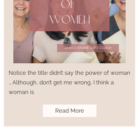
Notice the title didn’t say the power of woman
… Although, don’t get me wrong, I think a
woman is
Read More