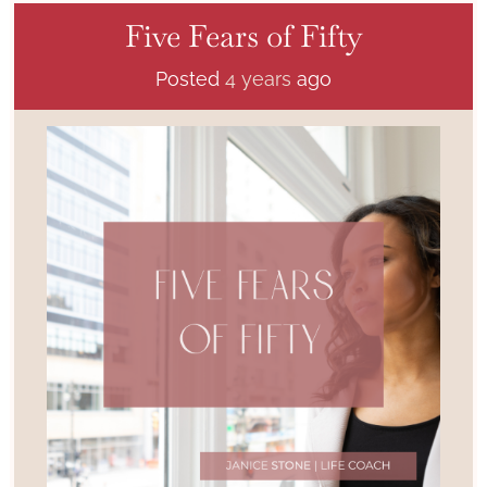
Five Fears of Fifty
Posted
4 years
ago