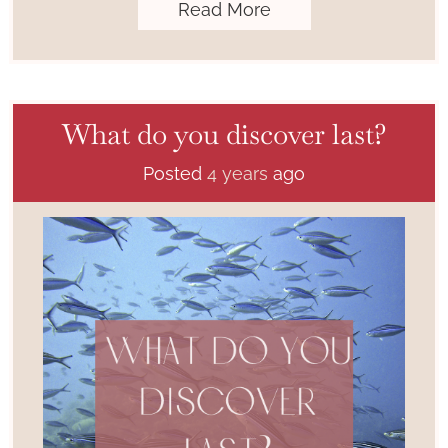
Read More
What do you discover last?
Posted
4 years
ago