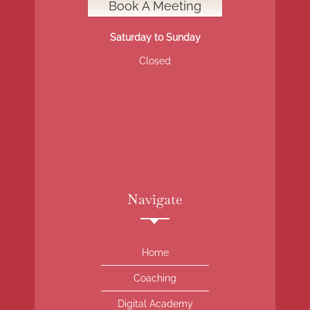
Book A Meeting
Saturday to Sunday
Closed
Navigate
Home
Coaching
Digital Academy