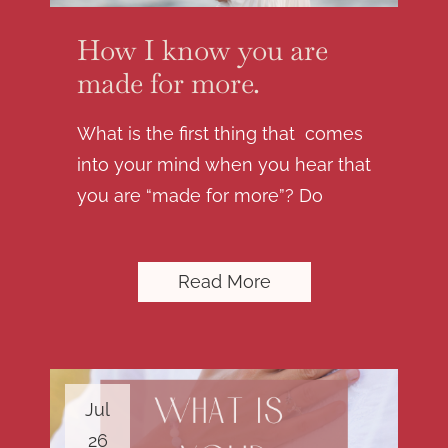
How I know you are
made for more.
What is the first thing that comes
into your mind when you hear that
you are “made for more”? Do
Read More
Jul
26