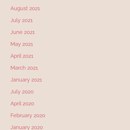
August 2021
July 2021
June 2021
May 2021
April 2021
March 2021
January 2021
July 2020
April 2020
February 2020
January 2020