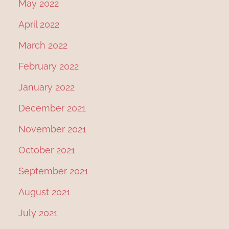
May 2022
April 2022
March 2022
February 2022
January 2022
December 2021
November 2021
October 2021
September 2021
August 2021
July 2021