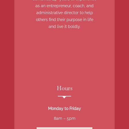
as an entrepreneur, coach, and
administrative director to help
others find their purpose in life
and live it boldly.
Hours
Monday to Friday
8am – 5pm