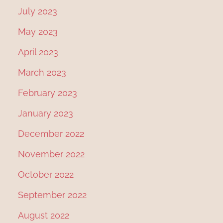
July 2023
May 2023
April 2023
March 2023
February 2023
January 2023
December 2022
November 2022
October 2022
September 2022
August 2022