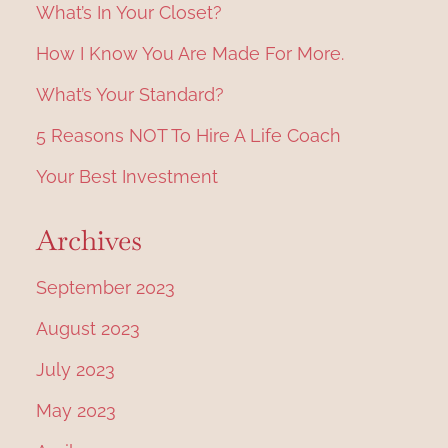
What’s In Your Closet?
How I Know You Are Made For More.
What’s Your Standard?
5 Reasons NOT To Hire A Life Coach
Your Best Investment
Archives
September 2023
August 2023
July 2023
May 2023