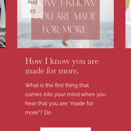
Aug
23
How I know you are
made for more.
What is the first thing that
comes into your mind when you
hear that you are “made for
more”? Do