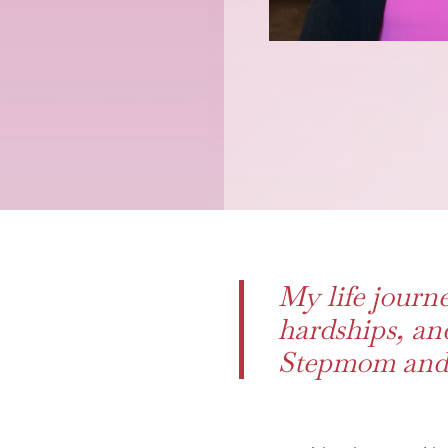
My life journe
hardships, an
Stepmom and 