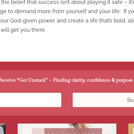
the belief that success isn’t about playing it safe – i
rage to demand more from yourself and your life. If yo
ur God-given power, and create a life that’s bold, al
 will get you there.
eceive “Get Unstuck” – Finding clarity, confidence & purpose 