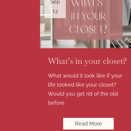
Sep
13
What’s in your closet?
What would it look like if your
life looked like your closet?
Would you get rid of the old
before
Read More