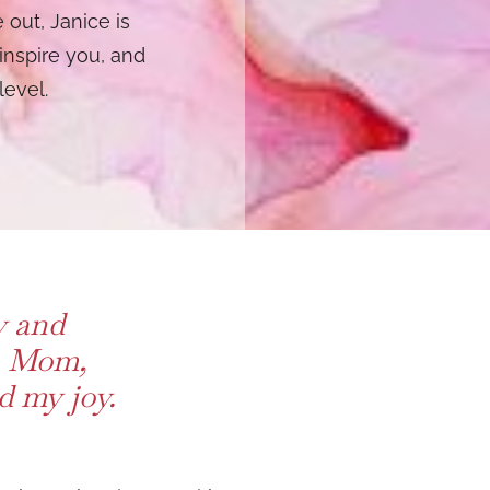
 out, Janice is
inspire you, and
level.
y and
e, Mom,
 my joy.