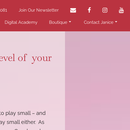
email
facebook
instagram
yo
2081
Join Our Newsletter
Digital Academy
Boutique
Contact Janice
level of your
 to play small – and
ay small either. As