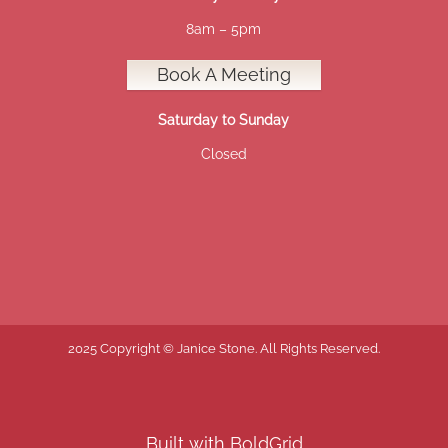
8am – 5pm
Book A Meeting
Saturday to Sunday
Closed
2025 Copyright © Janice Stone. All Rights Reserved.
Built with
BoldGrid