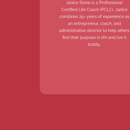
Janice Stone is a Professional
Certified Life Coach (PCLC). Janice
combines 25+ years of experience as
an entrepreneur, coach, and
administrative director to help others
find their purpose in life and live it
boldly.