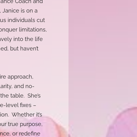
rmance Coach and
 Janice is on a
us individuals cut
onquer limitations,
vely into the life
ed, but haven’t
fire approach,
arity, and no-
the table. She’s
e-level fixes –
ion. Whether it’s
ur true purpose,
ence, or redefine