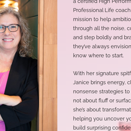
a certified High Perfo
Professional Life coach,
mission to help ambitio
through all the noise, c
and step boldly and bra
they’ve always envision
know where to start.
With her signature spit
Janice brings energy, cl
nonsense strategies to 
not about fluff or surfac
she’s about transformat
helping you uncover yo
build surprising confid