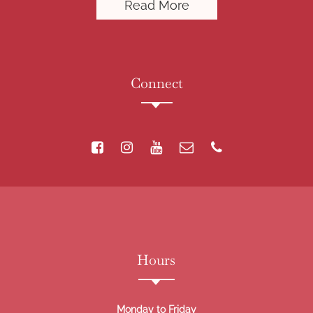
Read More
Connect
Hours
Monday to Friday