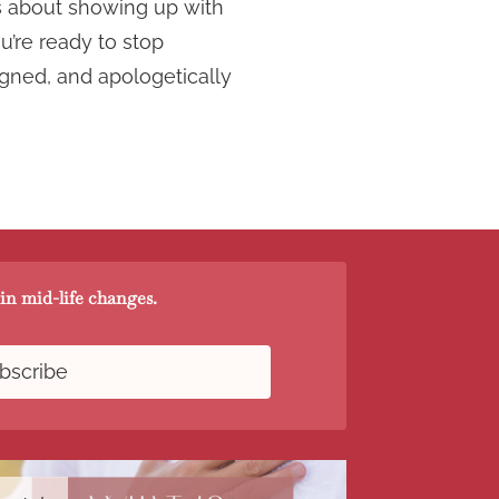
t’s about showing up with
u’re ready to stop
igned, and apologetically
in mid-life changes.