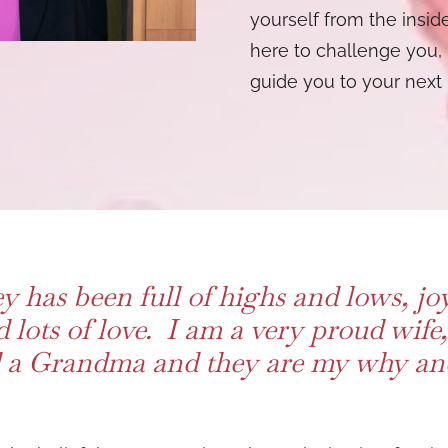
yourself from the inside
here to challenge you, 
guide you to your next 
y has been full of highs and lows, jo
d lots of love. I am a very proud wif
a Grandma and they are my why and