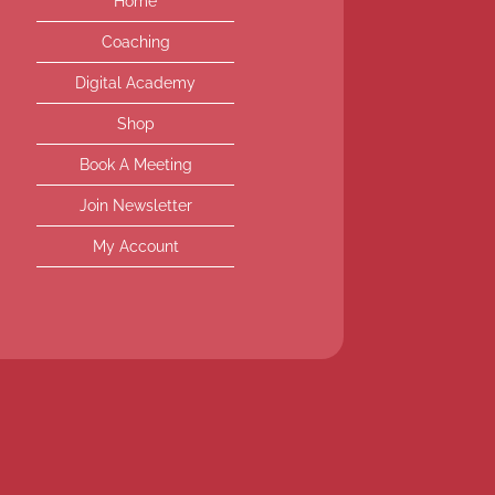
Home
Coaching
Digital Academy
Shop
Book A Meeting
Join Newsletter
My Account