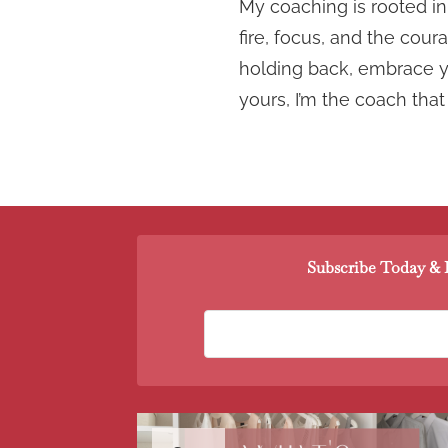
My coaching is rooted in 
fire, focus, and the cou
holding back, embrace yo
yours, I’m the coach that
Subscribe Today & R