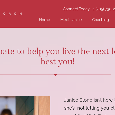
Connect Today: +1 (705) 730-
Home
Meet Janice
Coaching
ate to help you live the next 
best you!
Janice Stone isn’t here
she’s not letting you pl