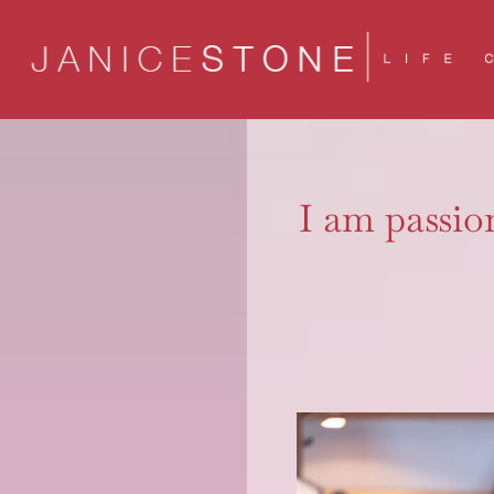
Skip
to
content
I am passion