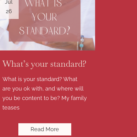
Jul
26
What’s your standard?
What is your standard? What
are you ok with, and where will
you be content to be? My family
teases
Read More