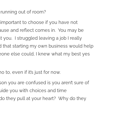
t running out of room?
 important to choose if you have not
pause and reflect comes in. You may be
t you. I struggled leaving a job I really
ied that starting my own business would help
one else could, I knew what my best yes
o, even if it’s just for now.
on you are confused is you aren’t sure of
guide you with choices and time
o they pull at your heart? Why do they