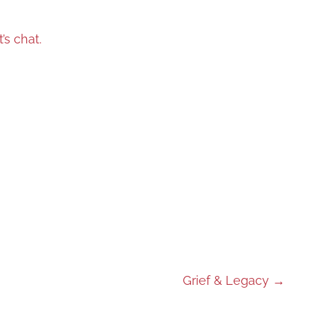
t’s chat.
Grief & Legacy
→