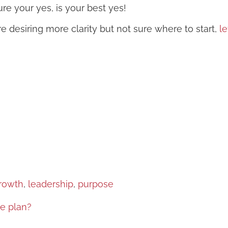
re your yes, is your best yes!
re desiring more clarity but not sure where to start,
le
rowth
, 
leadership
, 
purpose
e plan?