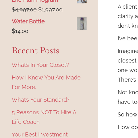
A clien
Original
Current
$
4,997.00
$
1,997.00
clarity 
price
price
Water Bottle
don’t k
was:
is:
$
14.00
$4,997.00.
$1,997.00.
I’ve be
Recent Posts
Imagine 
closest
What’s In Your Closet?
one wo
How I Know You Are Made
There’s
For More.
Not kno
What’s Your Standard?
have to
5 Reasons NOT To Hire A
So how
Life Coach
How do 
Your Best Investment