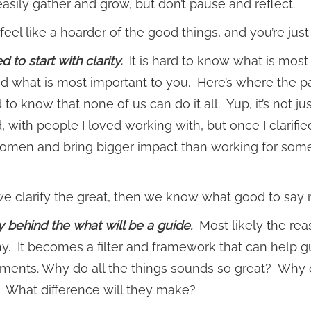
asily gather and grow, but don’t pause and reflect.
feel like a hoarder of the good things, and you’re jus
 to start with clarity.
It is hard to know what is most
ied what is most important to you. Here’s where the 
 to know that none of us can do it all. Yup, it’s not jus
, with people I loved working with, but once I clarif
men and bring bigger impact than working for some
 clarify the great, then we know what good to say no t
 behind the what will be a guide.
Most likely the reas
y. It becomes a filter and framework that can help 
ents. Why do all the things sounds so great? Why d
 What difference will they make?