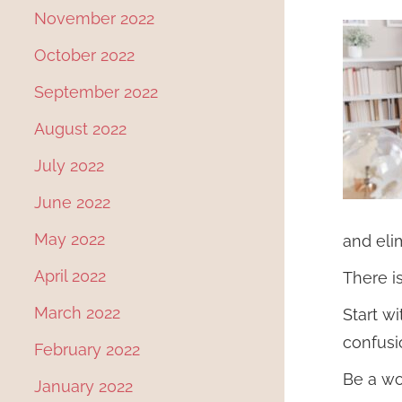
November 2022
October 2022
September 2022
August 2022
July 2022
June 2022
May 2022
and elim
April 2022
There i
March 2022
Start w
confusi
February 2022
Be a wo
January 2022