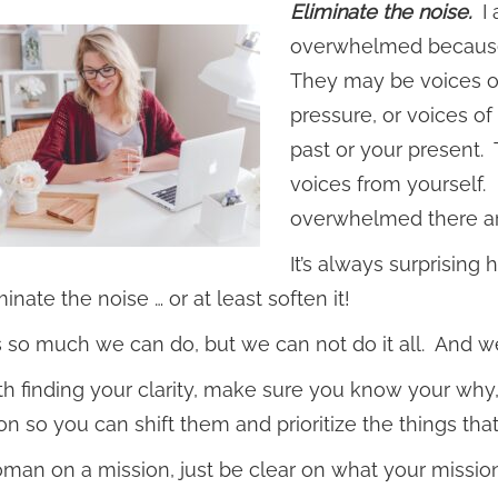
Eliminate the noise.
I 
overwhelmed because t
They may be voices of
pressure, or voices o
past or your present.
voices from yourself.
overwhelmed there a
It’s always surprising
inate the noise … or at least soften it!
s so much we can do, but we can not do it all. And we
ith finding your clarity, make sure you know your why,
on so you can shift them and prioritize the things th
man on a mission, just be clear on what your mission