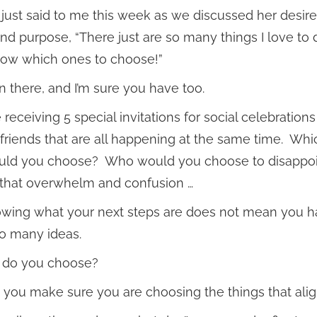
t just said to me this week as we discussed her desire
and purpose, “There just are so many things I love to 
now which ones to choose!”
en there, and I’m sure you have too.
receiving 5 special invitations for social celebrations
 friends that are all happening at the same time. Whi
uld you choose? Who would you choose to disappo
 that overwhelm and confusion …
wing what your next steps are does not mean you ha
o many ideas.
 do you choose?
you make sure you are choosing the things that alig