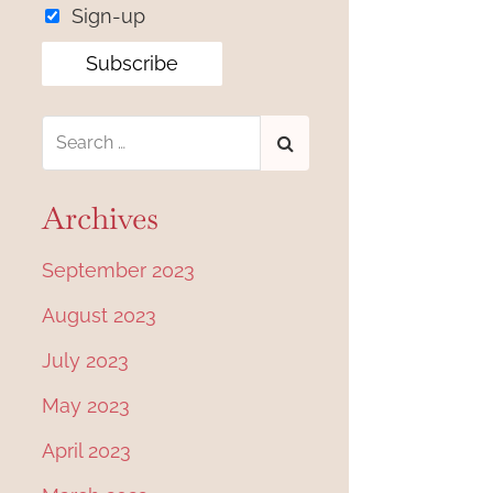
Sign-up
Archives
September 2023
August 2023
July 2023
May 2023
April 2023