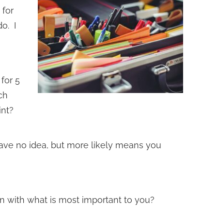
 for
do. I
 for 5
ch
int?
ve no idea, but more likely means you
n with what is most important to you?