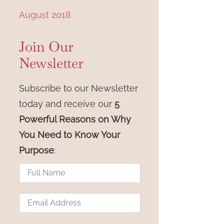
n
August 2018
Join Our
Newsletter
Subscribe to our Newsletter
today and receive our
5
Powerful Reasons on Why
You Need to Know Your
Purpose
: