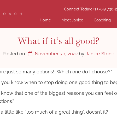
Connect Today: +1 (705) 730-
Home
Meet Janice
Coaching
What if it’s all good?
Posted on
November 30, 2022
by 
Janice Stone
are just so many options! Which one do I choose?”
you know when to stop doing one good thing to begin
 know that one of the biggest reasons you can fee
tions?
 little like “too much of a great thing”, doesn’t it?