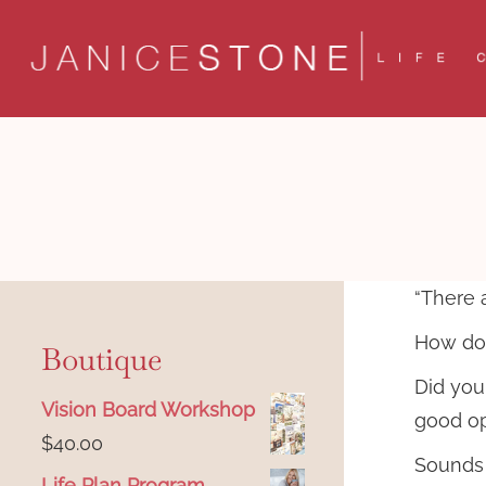
Skip
to
content
“There 
How do 
Boutique
Did you
Vision Board Workshop
good op
$
40.00
Sounds a
Life Plan Program