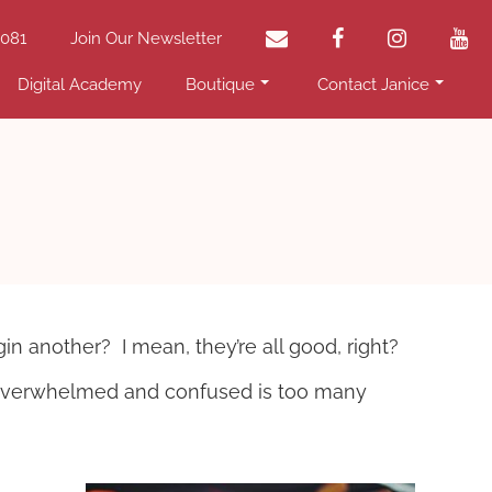
email
facebook
instagram
yo
2081
Join Our Newsletter
Digital Academy
Boutique
Contact Janice
 another? I mean, they’re all good, right?
l overwhelmed and confused is too many