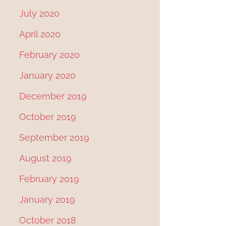
o
July 2020
s
April 2020
t
February 2020
n
January 2020
a
December 2019
v
i
October 2019
g
September 2019
a
August 2019
t
February 2019
i
January 2019
o
October 2018