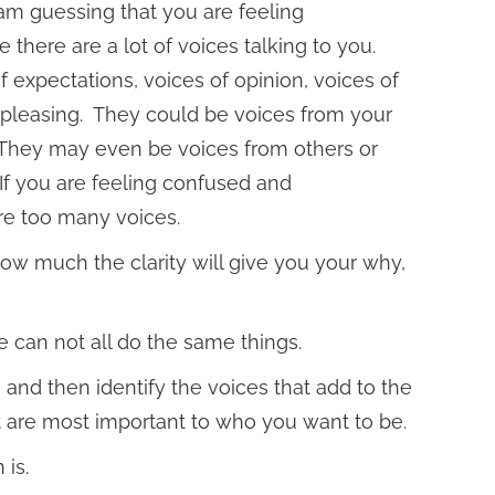
am guessing that you are feeling
here are a lot of voices talking to you.
 expectations, voices of opinion, voices of
f pleasing. They could be voices from your
 They may even be voices from others or
 If you are feeling confused and
re too many voices.
 how much the clarity will give you your why,
 can not all do the same things.
 and then identify the voices that add to the
at are most important to who you want to be.
 is.