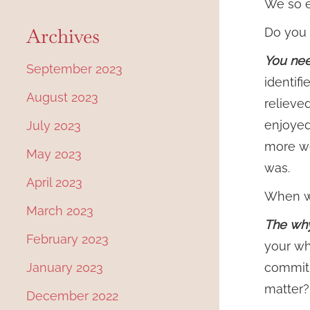
We so e
Archives
Do you 
You need
September 2023
identif
August 2023
relieved
enjoyed
July 2023
more wo
May 2023
was.
April 2023
When we
March 2023
The why
February 2023
your wh
January 2023
commitm
matter?
December 2022