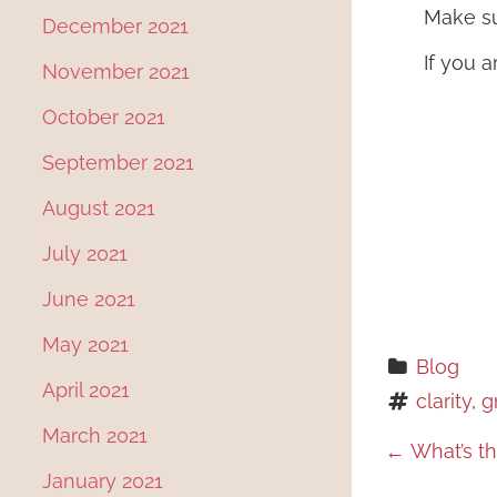
Make su
December 2021
If you a
November 2021
October 2021
September 2021
August 2021
July 2021
June 2021
May 2021
Blog
April 2021
clarity
, 
g
March 2021
P
←
What’s th
January 2021