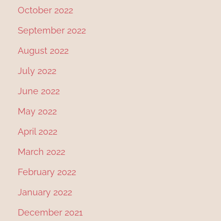
October 2022
September 2022
August 2022
July 2022
June 2022
May 2022
April 2022
March 2022
February 2022
January 2022
December 2021