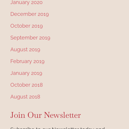
January 2020
December 2019
October 2019
September 2019
August 2019
February 2019
January 2019
October 2018
August 2018
Join Our Newsletter