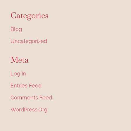
Categories
Blog
Uncategorized
Meta
Log In
Entries Feed
Comments Feed
WordPress.org