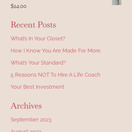
was:
is:
$
14.00
a
$4,997.00.
$1,997.00.
t
Recent Posts
i
What’s In Your Closet?
o
How I Know You Are Made For More.
n
What’s Your Standard?
5 Reasons NOT To Hire A Life Coach
Your Best Investment
Archives
September 2023
August 2023