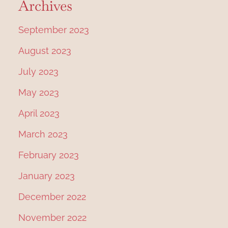
Archives
September 2023
August 2023
July 2023
May 2023
April 2023
March 2023
February 2023
January 2023
December 2022
November 2022