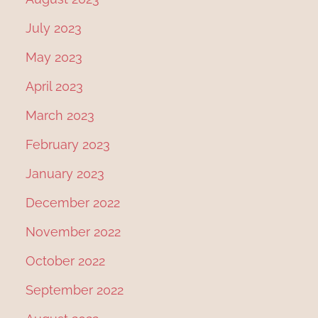
July 2023
May 2023
April 2023
March 2023
February 2023
January 2023
December 2022
November 2022
October 2022
September 2022