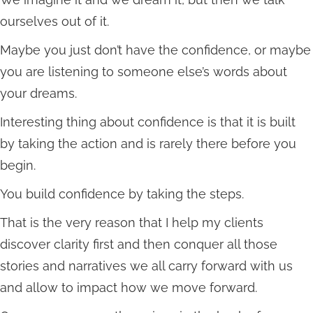
ourselves out of it.
Maybe you just don’t have the confidence, or maybe
you are listening to someone else’s words about
your dreams.
Interesting thing about confidence is that it is built
by taking the action and is rarely there before you
begin.
You build confidence by taking the steps.
That is the very reason that I help my clients
discover clarity first and then conquer all those
stories and narratives we all carry forward with us
and allow to impact how we move forward.