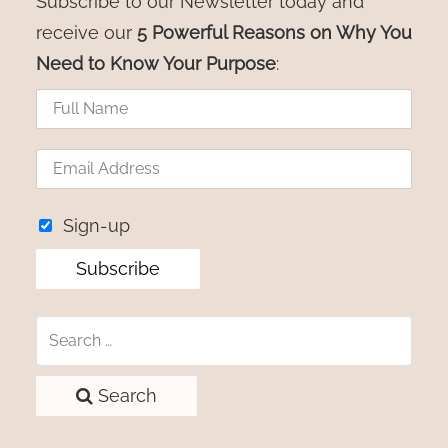
Subscribe to our Newsletter today and
receive our
5 Powerful Reasons on Why You
Need to Know Your Purpose
:
Sign-up
Search