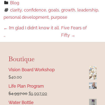
Blog
clarity
, 
confidence
, 
goals
, 
growth
, 
leadership
, 
personal development
, 
purpose
P
←
I’m glad I didn’t know it all
Five Fears of
…
Fifty
→
o
s
t
Boutique
n
Vision Board Workshop
a
$
40.00
v
Life Plan Program
i
Original
Current
$
4,997.00
$
1,997.00
price
price
g
Water Bottle