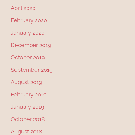
April 2020
February 2020
January 2020
December 2019
October 2019
September 2019
August 2019
February 2019
January 2019
October 2018
August 2018