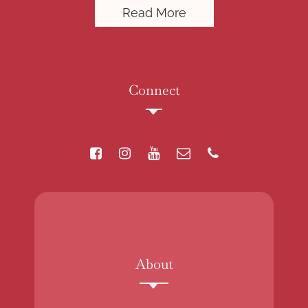
Read More
Connect
About