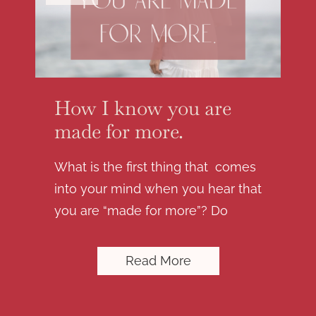
How I know you are
made for more.
What is the first thing that comes
into your mind when you hear that
you are “made for more”? Do
Read More