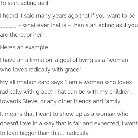
To start acting as if.
I heard it said many years ago that if you want to be
______ – what ever that is – than start acting as if you
are there, or her.
Here’s an example …
I have an affirmation, a goal of living as a “woman
who loves radically with grace.”
My affirmation card says “I am a woman who loves
radically with grace.” That can be with my children,
towards Steve, or any other friends and family.
It means that I want to show up as a woman who
doesn’t love in a way that is fair and expected, I want
to love bigger than that … radically.