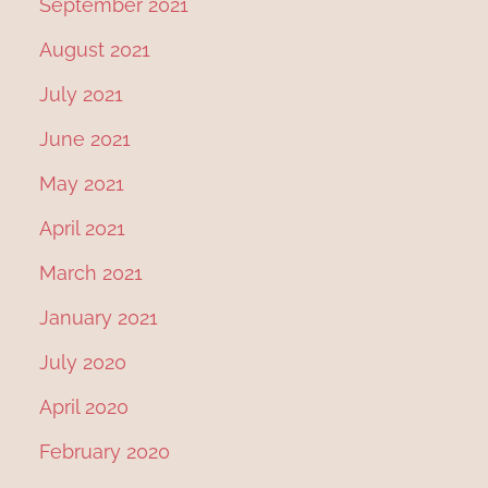
September 2021
August 2021
July 2021
June 2021
May 2021
April 2021
March 2021
January 2021
July 2020
April 2020
February 2020