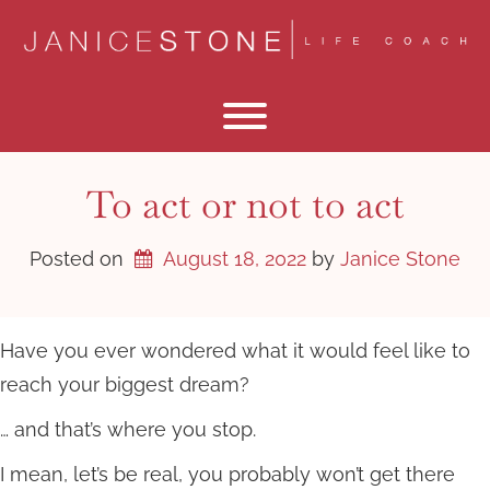
Skip
to
content
Toggle menu visibility.
To act or not to act
Posted on
August 18, 2022
by 
Janice Stone
Have you ever wondered what it would feel like to
reach your biggest dream?
… and that’s where you stop.
I mean, let’s be real, you probably won’t get there