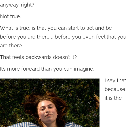
anyway, right?
Not true.
What is true, is that you can start to act and be
before you are there … before you even feel that you
are there.
That feels backwards doesn’t it?
It’s more forward than you can imagine.
I say that
because
it is the