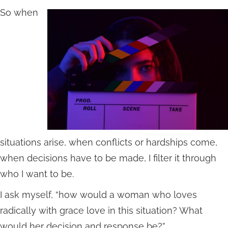
So when
situations arise, when conflicts or hardships come,
when decisions have to be made, I filter it through
who I want to be.
I ask myself, “how would a woman who loves
radically with grace love in this situation? What
would her decision and response be?”.