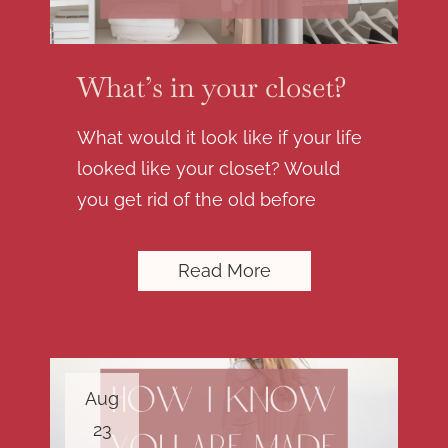
What’s in your closet?
What would it look like if your life
looked like your closet? Would
you get rid of the old before
Read More
Aug
23