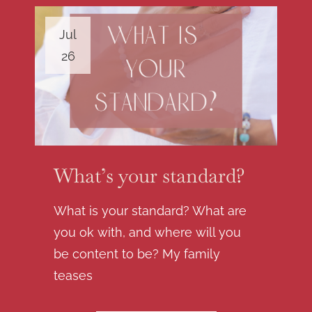
Jul
26
What’s your standard?
What is your standard? What are
you ok with, and where will you
be content to be? My family
teases