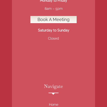
Monday to Friday
8am – 5pm
Book A Meeting
Saturday to Sunday
Closed
Navigate
Home