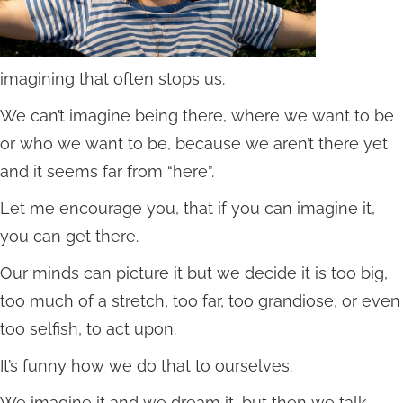
imagining that often stops us.
We can’t imagine being there, where we want to be
or who we want to be, because we aren’t there yet
and it seems far from “here”.
Let me encourage you, that if you can imagine it,
you can get there.
Our minds can picture it but we decide it is too big,
too much of a stretch, too far, too grandiose, or even
too selfish, to act upon.
It’s funny how we do that to ourselves.
We imagine it and we dream it, but then we talk