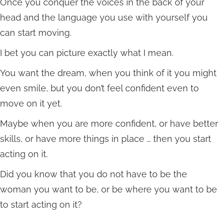
Once you conquer the voices in the back of your
head and the language you use with yourself you
can start moving.
I bet you can picture exactly what I mean.
You want the dream, when you think of it you might
even smile, but you don’t feel confident even to
move on it yet.
Maybe when you are more confident, or have better
skills, or have more things in place … then you start
acting on it.
Did you know that you do not have to be the
woman you want to be, or be where you want to be
to start acting on it?