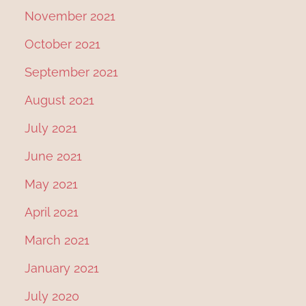
November 2021
October 2021
September 2021
August 2021
July 2021
June 2021
May 2021
April 2021
March 2021
January 2021
July 2020