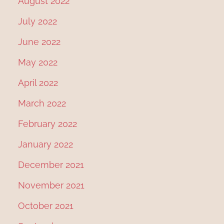
August 2022
July 2022
June 2022
May 2022
April 2022
March 2022
February 2022
January 2022
December 2021
November 2021
October 2021