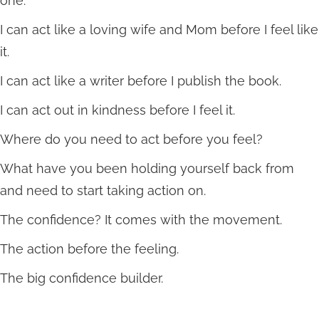
one.
I can act like a loving wife and Mom before I feel like
it.
I can act like a writer before I publish the book.
I can act out in kindness before I feel it.
Where do you need to act before you feel?
What have you been holding yourself back from
and need to start taking action on.
The confidence? It comes with the movement.
The action before the feeling.
The big confidence builder.