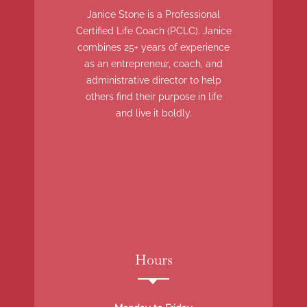
Janice Stone is a Professional
Certified Life Coach (PCLC). Janice
combines 25+ years of experience
as an entrepreneur, coach, and
administrative director to help
others find their purpose in life
and live it boldly.
Hours