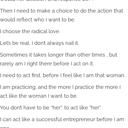
Then I need to make a choice to do the action that
would reflect who I want to be.
I choose the radical love.
Let’s be real, I don’t always nail it.
Sometimes it takes longer than other times , but
rarely am I right there before I act on it.
I need to act first, before I feel like I am that woman.
I am practicing, and the more I practice the more I
act like the woman I want to be.
You don’t have to be “her”, to act like “her”.
I can act like a successful entrepreneur before I am