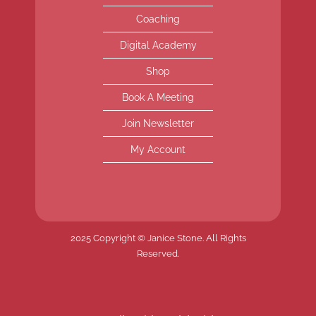
Coaching
Digital Academy
Shop
Book A Meeting
Join Newsletter
My Account
2025 Copyright © Janice Stone. All Rights
Reserved.