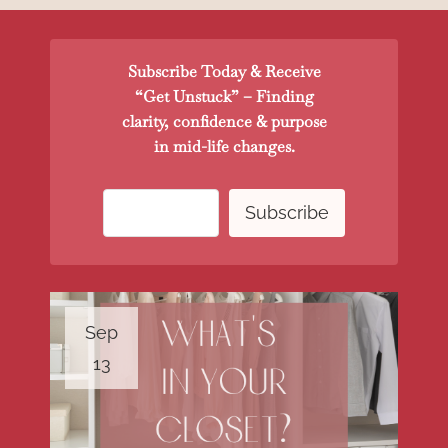
Subscribe Today & Receive
“Get Unstuck” – Finding
clarity, confidence & purpose
in mid-life changes.
Sep
13